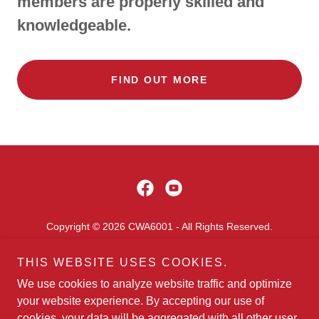
members are properly skilled and
knowledgeable.
FIND OUT MORE
Copyright © 2026 CWA6001 - All Rights Reserved.
HOME
THIS WEBSITE USES COOKIES.
FREQ USED FILLABLE FORMS
We use cookies to analyze website traffic and optimize
SCHOLARSHIP INFORMATION
your website experience. By accepting our use of
cookies, your data will be aggregated with all other user