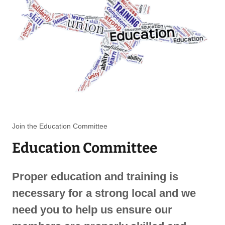
Join the Education Committee
Education Committee
Proper education and training is
necessary for a strong local and we
need you to help us ensure our