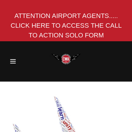
ATTENTION AIRPORT AGENTS.....
CLICK HERE TO ACCESS THE CALL